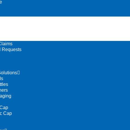
e
Claims
 Requests
olutions
ls
tles
ners
aging
 Cap
ic Cap