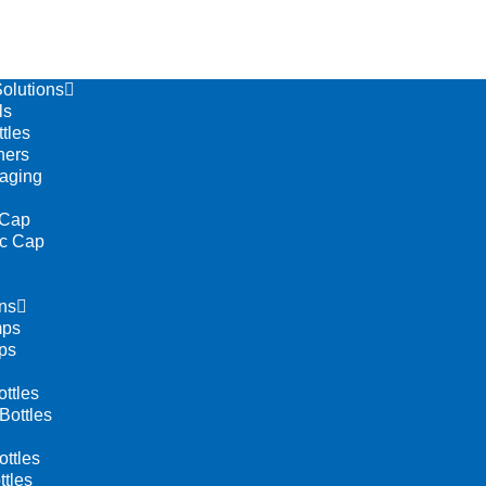
olutions
ls
tles
ners
aging
 Cap
ic Cap
ns
mps
ps
ttles
Bottles
ttles
tles