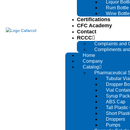
Liquor Bottl
Rum Bottle
Wine Bottle
Certifications
CFC Academy
Contact
RCCC
Complaints and 
Compliments and
Home
Company
Catalog
Pharmaceutical S
Tubular Via
Dropper Bot
Vial Contai
Syrup Pack
ABS Cap
Tall Plastic
Short Plast
Droppers
Pumps