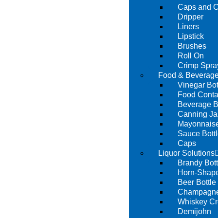
Caps and C
Dripper
Liners
Lipstick
Brushes
Roll On
Crimp Spra
Food & Beverage
Vinegar Bot
Food Conta
Beverage B
Canning Ja
Mayonnaise
Sauce Bott
Caps
Liquor Solutions
Brandy Bott
Horn-Shape
Beer Bottle
Champagne 
Whiskey Cr
Demijohn