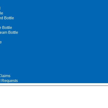
le
d Bottle
Bottle
eam Bottle
e
Claims
 Requests