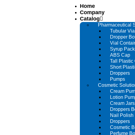
Home
Company
Catalog
Pharmaceutical S
Tubular Via
Dropper Bot
Vial Contai
Syrup Pack
ABS Cap
Tall Plastic
Short Plast
Droppers
Pumps
Cosmetic Solutio
Cream Pu
Lotion Pum
Cream Jars
Droppers Bo
Nail Polish 
Droppers
Cosmetic Bo
Perfume Bot