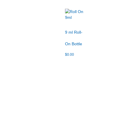
9 ml Roll-
On Bottle
$
0.00