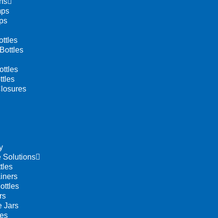
ns
mps
ps
ttles
Bottles
ttles
tles
losures
y
 Solutions
tles
iners
ottles
rs
 Jars
les