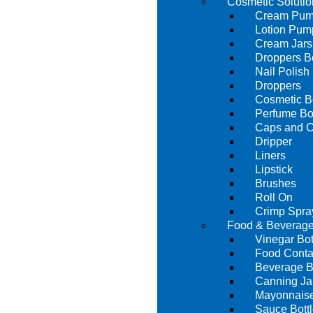
Cosmetic Solutio
Cream Pu
Lotion Pum
Cream Jars
Droppers Bo
Nail Polish 
Droppers
Cosmetic Bo
Perfume Bot
Caps and C
Dripper
Liners
Lipstick
Brushes
Roll On
Crimp Spra
Food & Beverage
Vinegar Bot
Food Conta
Beverage B
Canning Ja
Mayonnaise
Sauce Bott