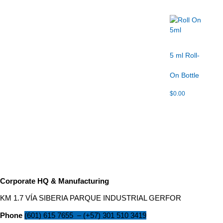
5 ml Roll-
On Bottle
$
0.00
Corporate HQ & Manufacturing
KM 1.7 VÍA SIBERIA PARQUE INDUSTRIAL GERFOR
Phone
(601) 615 7655
–
(
+57) 301 510 3419