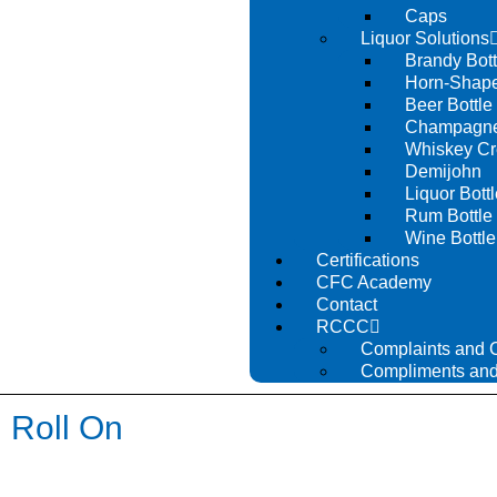
Caps
Liquor Solutions
Brandy Bott
Horn-Shape
Beer Bottle
Champagne 
Whiskey Cr
Demijohn
Liquor Bottl
Rum Bottle
Wine Bottle
Certifications
CFC Academy
Contact
RCCC
Complaints and 
Compliments and
Roll On