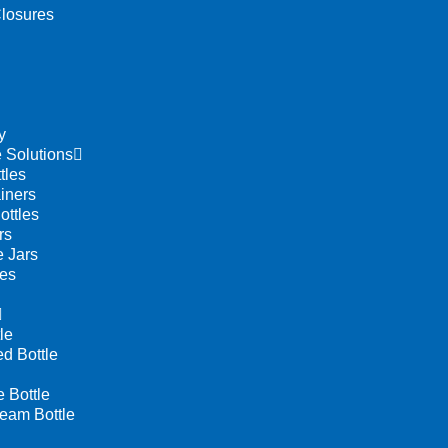
losures
y
 Solutions
tles
iners
ottles
rs
 Jars
les
le
d Bottle
Bottle
eam Bottle