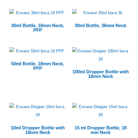
30ml Bottle, 18mm Neck,
30ml Bottle, 36mm Neck
PFP
50ml Bottle, 18mm Neck,
PFP
100ml Dropper Bottle with
18mm Neck
$
0.00
10ml Dropper Bottle with
15 ml Dropper Bottle, 18
18mm Neck
mm Neck