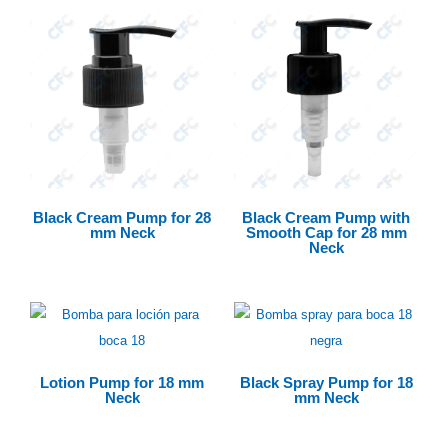
Black Cream Pump for 28
Black Cream Pump with
mm Neck
Smooth Cap for 28 mm
Neck
Lotion Pump for 18 mm
Black Spray Pump for 18
Neck
mm Neck
$
0.00