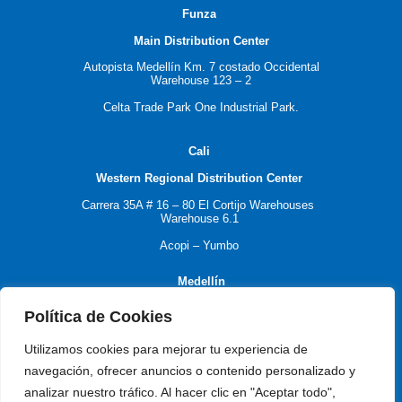
F
unza
Main Distribution Center
Autopista Medellín Km. 7 costado Occidental
Warehouse 123 – 2
Celta Trade Park One Industrial Park.
C
ali
Western Regional Distribution Center
Carrera 35A # 16 – 80
El Cortijo Warehouses
Warehouse 6.1
Acopi – Yumbo
M
edellín
Política de Cookies
Antioquia Regional Distribution Center
Utilizamos cookies para mejorar tu experiencia de
navegación, ofrecer anuncios o contenido personalizado y
Carrera 55 # 77 -17
analizar nuestro tráfico. Al hacer clic en "Aceptar todo",