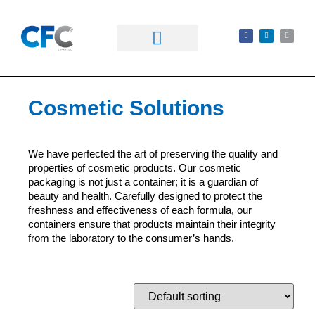
Cosmetic Solutions
We have perfected the art of preserving the quality and
properties of cosmetic products. Our cosmetic
packaging is not just a container; it is a guardian of
beauty and health. Carefully designed to protect the
freshness and effectiveness of each formula, our
containers ensure that products maintain their integrity
from the laboratory to the consumer’s hands.