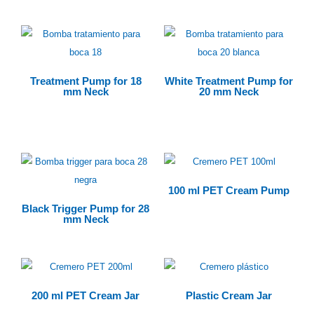
Treatment Pump for 18
White Treatment Pump for
mm Neck
20 mm Neck
$
0.00
100 ml PET Cream Pump
Black Trigger Pump for 28
mm Neck
200 ml PET Cream Jar
Plastic Cream Jar