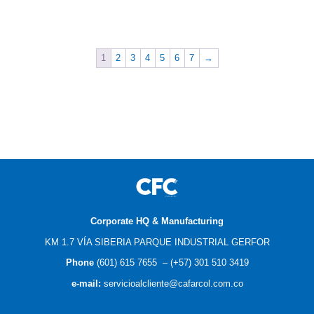
$
0.00
$
0.00
1
2
3
4
5
6
7
→
Corporate HQ & Manufacturing
KM 1.7 VÍA SIBERIA PARQUE INDUSTRIAL GERFOR
Phone
(601) 615 7655
–
(
+57) 301 510 3419
e-mail
:
servicioalcliente@cafarcol.com.co